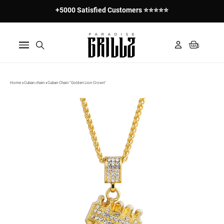
+5000 Satisfied Customers ⭐⭐⭐⭐⭐
Home
Cuban chain
Cuban Chain "Golden Lion Crown"