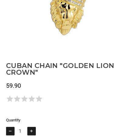
CUBAN CHAIN "GOLDEN LION
CROWN"
59.90
Tax included
Todavía no hay opiniones.
Quantity