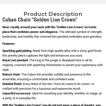
Product Description
Cuban Chain "Golden Lion Crown"
Wear royalty around your neck with the "Golden Lion Crown," an iconic
piece that combines power and elegance.
The ultimate symbol of strength,
leadership, and nobility, this crowned lion pendant embodies pure grandeur.
Features:
Sparkling gold plating
: Made from high-quality alloy with a shiny gold finish,
this jewelry piece captures the light and enhances your aura.
Royal Lion pendant
: The king of the jungle is displayed here in all its
majesty, crowned with sparkling rhinestones to assert your supremacy with
style.
Robust chain
: The Cuban link provides solidity and presence to the
ensemble, ensuring a comfortable and confident wear.
Detailed finish
: Every detail of the lion—from its mane to its crown—is
crafted with precision for a luxurious and expressive result.
Impactful accessory
: Ideal for asserting your identity, whether on stage, at
a party, or in everyday life.
With the "Golden Lion Crown," you do not just wear a piece of jewelry: you