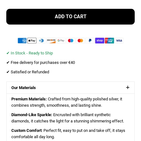
ADD TO CART
✔︎ In Stock - Ready to Ship
✔︎ Free delivery for purchases over €40
✔︎ Satisfied or Refunded
Our Materials
Premium Materials:
Crafted from high-quality polished silver, it
combines strength, smoothness, and lasting shine.
Diamond-Like Sparkle:
Encrusted with brilliant synthetic
diamonds, it catches the light for a stunning shimmering effect.
Custom Comfort
: Perfect fit, easy to put on and take off, it stays
comfortable all day long.