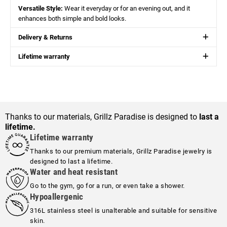
Versatile Style:
Wear it everyday or for an evening out, and it
enhances both simple and bold looks.
Delivery & Returns
Lifetime warranty
Thanks to our materials, Grillz Paradise is designed to
last a
lifetime.
Lifetime warranty
Thanks to our premium materials, Grillz Paradise jewelry is
designed to last a lifetime.
Water and heat resistant
Go to the gym, go for a run, or even take a shower.
Hypoallergenic
316L stainless steel is unalterable and suitable for sensitive
skin.