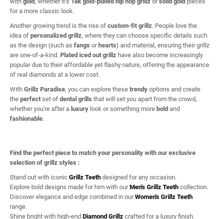
with
gold
, whether it’s
18k gold-plated hip hop grillz
or
solid gold
pieces
for a more classic look.
Another growing trend is the rise of
custom-fit grillz
. People love the
idea of
personalized grillz
, where they can choose specific details such
as the design (such as
fangs
or
hearts
) and material, ensuring their grillz
are one-of-a-kind.
Plated iced out grillz
have also become increasingly
popular due to their affordable yet flashy nature, offering the appearance
of real diamonds at a lower cost.
With
Grillz Paradise
, you can explore these
trendy
options and create
the
perfect
set of
dental grills
that will set you apart from the crowd,
whether you're after a
luxury
look or something more
bold
and
fashionable
.
Find the perfect piece to match your personality with our exclusive
selection of grillz styles :
Stand out with iconic
Grillz Teeth
designed for any occasion.
Explore bold designs made for him with our
Men's Grillz Teeth
collection.
Discover elegance and edge combined in our
Women's Grillz Teeth
range.
Shine bright with high-end
Diamond Grillz
crafted for a luxury finish.