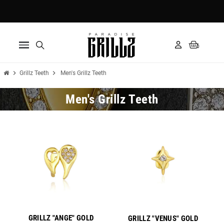
Pay in 3 installments with Klarna ✅
chevron_right
chevron_right
Grillz Teeth
Men's Grillz Teeth
Men's Grillz Teeth
New
New
GRILLZ "ANGE" GOLD
GRILLZ "VENUS" GOLD