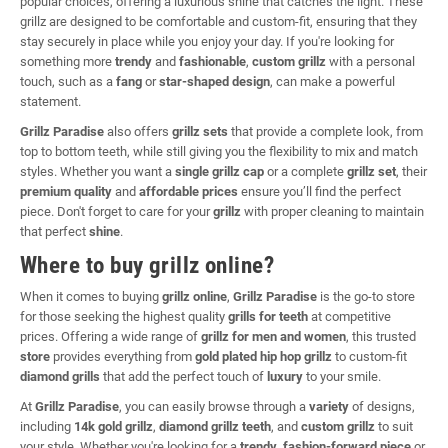
popular choices, offering a luxurious shine that catches the light. These
grillz are designed to be comfortable and custom-fit, ensuring that they
stay securely in place while you enjoy your day. If you're looking for
something more
trendy
and
fashionable
,
custom grillz
with a personal
touch, such as a
fang
or
star-shaped design
, can make a powerful
statement.
Grillz Paradise
also offers
grillz sets
that provide a complete look, from
top to bottom teeth, while still giving you the flexibility to mix and match
styles. Whether you want a
single grillz cap
or a complete
grillz set
, their
premium quality
and
affordable prices
ensure you’ll find the perfect
piece. Don't forget to care for your
grillz
with proper cleaning to maintain
that perfect
shine
.
Where to buy grillz online?
When it comes to buying
grillz online
,
Grillz Paradise
is the go-to store
for those seeking the highest quality
grills for teeth
at competitive
prices. Offering a wide range of
grillz for men and women
, this trusted
store
provides everything from
gold plated hip hop grillz
to custom-fit
diamond grills
that add the perfect touch of
luxury
to your smile.
At
Grillz Paradise
, you can easily browse through a
variety
of designs,
including
14k gold grillz
,
diamond grillz teeth
, and
custom grillz
to suit
your style. Whether you're looking for a
trendy
,
fashion-forward piece
or