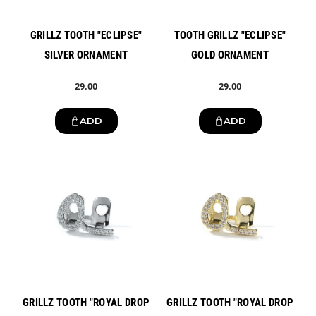
GRILLZ TOOTH "ECLIPSE"
TOOTH GRILLZ "ECLIPSE"
SILVER ORNAMENT
GOLD ORNAMENT
29.00
29.00
ADD
ADD
New
New
GRILLZ TOOTH "ROYAL DROP
GRILLZ TOOTH "ROYAL DROP