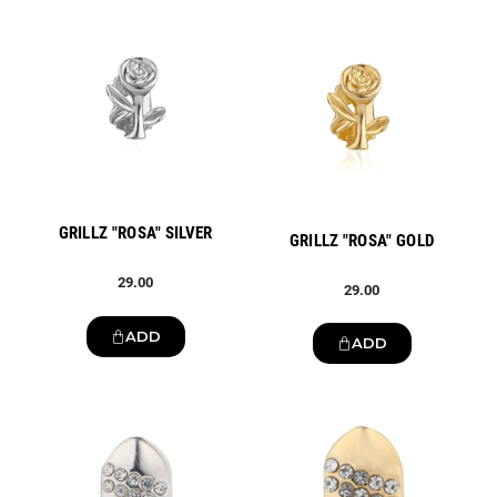
New
New
GRILLZ "ROSA" SILVER
GRILLZ "ROSA" GOLD
29.00
29.00
ADD
ADD
New
New