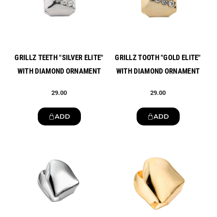
GRILLZ TEETH "SILVER ELITE"
GRILLZ TOOTH "GOLD ELITE"
WITH DIAMOND ORNAMENT
WITH DIAMOND ORNAMENT
29.00
29.00
ADD
ADD
New
New