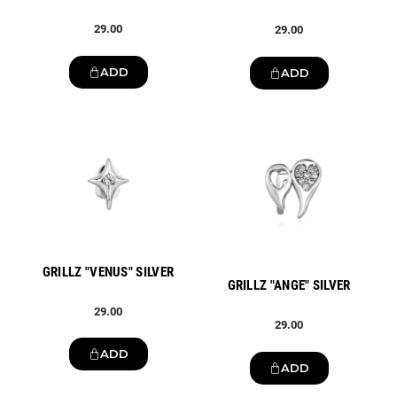
29.00
29.00
ADD
ADD
New
New
GRILLZ "VENUS" SILVER
GRILLZ "ANGE" SILVER
29.00
29.00
ADD
ADD