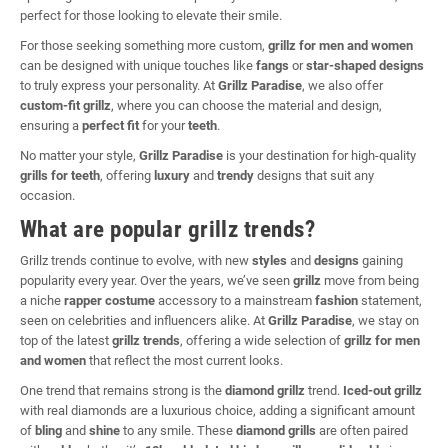
perfect for those looking to elevate their smile.
For those seeking something more custom,
grillz for men and women
can be designed with unique touches like
fangs
or
star-shaped designs
to truly express your personality. At
Grillz Paradise
, we also offer
custom-fit grillz
, where you can choose the material and design,
ensuring a
perfect fit
for your
teeth
.
No matter your style,
Grillz Paradise
is your destination for high-quality
grills for teeth
, offering
luxury
and
trendy
designs that suit any
occasion.
What are popular grillz trends?
Grillz trends continue to evolve, with new
styles
and
designs
gaining
popularity every year. Over the years, we’ve seen
grillz
move from being
a niche
rapper costume
accessory to a mainstream
fashion
statement,
seen on celebrities and influencers alike. At
Grillz Paradise
, we stay on
top of the latest
grillz trends
, offering a wide selection of
grillz for men
and women
that reflect the most current looks.
One trend that remains strong is the
diamond grillz
trend.
Iced-out grillz
with real diamonds are a luxurious choice, adding a significant amount
of
bling
and
shine
to any smile. These
diamond grills
are often paired