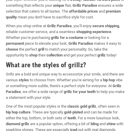
something that reflects your
unique
flair,
Grillz Paradise
ensures a wide
selection that caters to all tastes. The
affordable prices
and
premium
quality
mean you don't have to sacrifice style for cost.
When you shop online at
Grillz Paradise
, you’ll enjoy
secure shipping
,
reliable customer service, and a seamless
shopping experience
.
Whether you’re purchasing
grillz for a costume
or looking for a
permanent
piece to elevate your look,
Grillz Paradise
makes it easy to
choose
the perfect
grill
to match your personality. So, take the
opportunity to
shop
their
collection
and get your perfect
grillz
today!
What are the styles of grillz?
Grillz are a bold and unique way to accessorize your smile, and there are
various
styles
to choose from. Whether you’re aiming for a
hip hop
vibe
or something more subtle, there’s a perfect style for everyone. At
Grillz
Paradise
, we offer a wide range of
grillz for your teeth
to help you make
a statement with your style.
One of the most popular styles is the
classic gold grillz
, often seen in
hip hop culture
. These are typically
gold-plated
and can be made for
either the top, bottom, or both sets of
teeth
. For a more luxurious look,
diamond grillz
are a popular option, offering a bit of
bling
and
shine
with
sparkling stones. These are especially
iced
out with real diamonds,