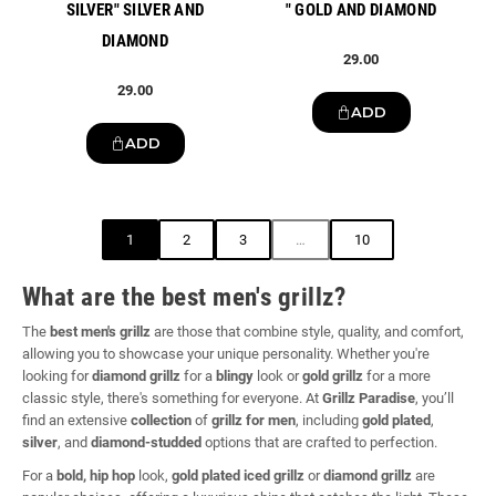
SILVER" SILVER AND
" GOLD AND DIAMOND
DIAMOND
29.00
29.00
ADD
ADD
1
2
3
…
10
What are the best men's grillz?
The
best men's grillz
are those that combine style, quality, and comfort,
allowing you to showcase your unique personality. Whether you're
looking for
diamond grillz
for a
blingy
look or
gold grillz
for a more
classic style, there's something for everyone. At
Grillz Paradise
, you’ll
find an extensive
collection
of
grillz for men
, including
gold plated
,
silver
, and
diamond-studded
options that are crafted to perfection.
For a
bold, hip hop
look,
gold plated iced grillz
or
diamond grillz
are