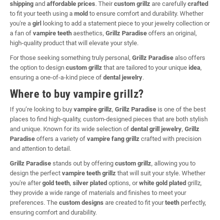
shipping
and
affordable prices
. Their
custom grillz
are carefully
crafted
to fit your teeth using a
mold
to ensure comfort and durability. Whether
you're a
girl
looking to add a statement piece to your jewelry collection or
a fan of
vampire teeth
aesthetics,
Grillz Paradise
offers an original,
high-quality product that will elevate your style.
For those seeking something truly personal,
Grillz Paradise
also offers
the option to design
custom grillz
that are tailored to your unique
idea
,
ensuring a one-of-a-kind piece of
dental jewelry
.
Where to buy vampire grillz?
If you’re looking to buy
vampire grillz
,
Grillz Paradise
is one of the best
places to find high-quality, custom-designed pieces that are both stylish
and unique. Known for its wide selection of
dental grill jewelry
,
Grillz
Paradise
offers a variety of
vampire fang grillz
crafted with precision
and attention to detail.
Grillz Paradise
stands out by offering
custom grillz
, allowing you to
design the perfect
vampire teeth grillz
that will suit your style. Whether
you're after
gold teeth
,
silver plated
options, or
white gold plated
grillz,
they provide a wide range of materials and finishes to meet your
preferences. The
custom designs
are created to fit your
teeth
perfectly,
ensuring comfort and durability.