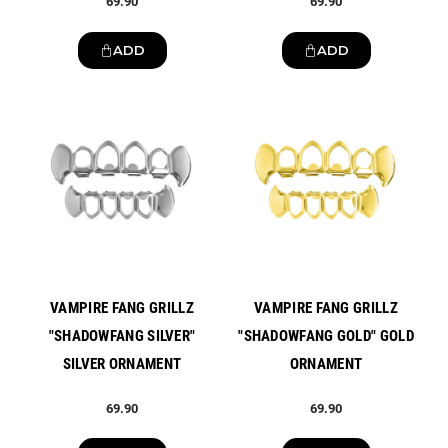
69.90
69.90
ADD
ADD
New
New
VAMPIRE FANG GRILLZ
VAMPIRE FANG GRILLZ
"SHADOWFANG SILVER"
"SHADOWFANG GOLD" GOLD
SILVER ORNAMENT
ORNAMENT
69.90
69.90