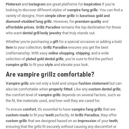
Pinterest
and
Instagram
are great platforms for
inspiration
if you’re
looking to discover different styles of
vampire fang grillz
. You can find a
variety of designs, from
simple silver grillz
to
luxurious gold and
diamond-studded fang grillz
. However, for
premium quality
and
affordable prices
,
Grillz Paradise
remains the top destination for those
who want
dental grill body jewelry
that truly stands out.
Whether you're purchasing a
gift
for a special occasion or adding a bold
item
to your collection,
Grillz Paradise
ensures you get the best
craftsmanship. With easy
online shopping
,
shipping
, and a wide
selection of
plated gold dental grillz
, you’re sure to find the perfect
vampire grillz
to fit your
style
and elevate your look.
Are vampire grillz comfortable?
Vampire grillz
are not only a bold and unique
fashion statement
but can
also be comfortable when
properly fitted
. Like any
custom dental grillz
,
the comfort level of
vampire grillz
depends on several factors, such as
the fit, the materials used, and how well they are cared for.
To ensure
comfort
, it's essential to have
vampire fang grillz
that are
custom-made
to fit your
teeth
perfectly. At
Grillz Paradise
, they offer
custom grillz
that are designed based on an
impression
of your
teeth
,
ensuring that the grillz fit securely without causing any discomfort or