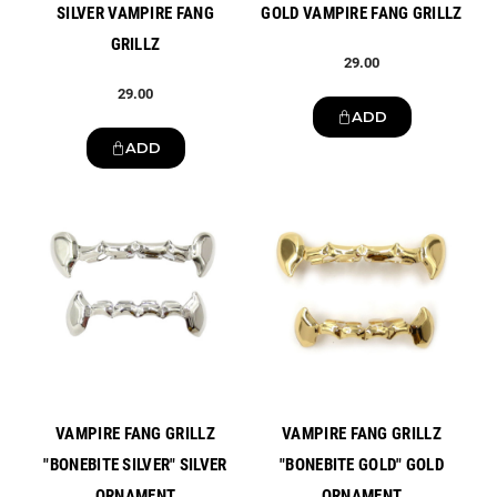
SILVER VAMPIRE FANG
GOLD VAMPIRE FANG GRILLZ
GRILLZ
29.00
29.00
ADD
ADD
New
New
VAMPIRE FANG GRILLZ
VAMPIRE FANG GRILLZ
"BONEBITE SILVER" SILVER
"BONEBITE GOLD" GOLD
ORNAMENT
ORNAMENT