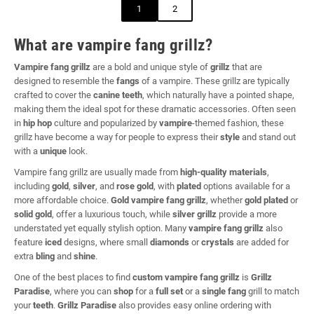
1
2
What are vampire fang grillz?
Vampire fang grillz
are a bold and unique style of
grillz
that are
designed to resemble the
fangs
of a vampire. These grillz are typically
crafted to cover the
canine teeth
, which naturally have a pointed shape,
making them the ideal spot for these dramatic accessories. Often seen
in
hip hop
culture and popularized by
vampire
-themed fashion, these
grillz have become a way for people to express their
style
and stand out
with a
unique
look.
Vampire fang grillz are usually made from
high-quality materials
,
including
gold
,
silver
, and
rose gold
, with
plated
options available for a
more affordable choice.
Gold vampire fang grillz
, whether
gold plated
or
solid gold
, offer a luxurious touch, while
silver grillz
provide a more
understated yet equally stylish option. Many
vampire fang grillz
also
feature
iced
designs, where small
diamonds
or
crystals
are added for
extra
bling
and
shine
.
One of the best places to find
custom vampire fang grillz
is
Grillz
Paradise
, where you can
shop
for a
full set
or a
single fang
grill to match
your
teeth
.
Grillz Paradise
also provides easy online ordering with