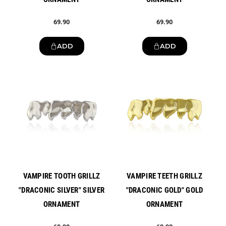
69.90
69.90
ADD
ADD
New
New
VAMPIRE TOOTH GRILLZ
VAMPIRE TEETH GRILLZ
"DRACONIC SILVER" SILVER
"DRACONIC GOLD" GOLD
ORNAMENT
ORNAMENT