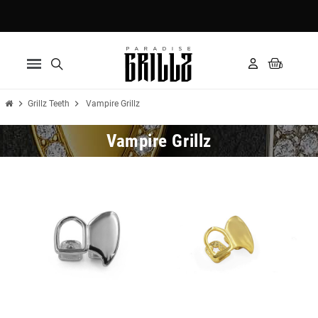
Pay in 3 installments with Klarna ✅
chevron_right
chevron_right
Grillz Teeth
Vampire Grillz
Vampire Grillz
New
New