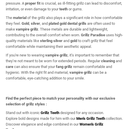
pressure. A
proper fit
is crucial, as ill-fitting grillz can lead to discomfort,
irritation, or even damage to your
teeth
or gums.
The
material
of the grillz also plays a significant role in how comfortable
they feel.
Gold
,
silver
, and
plated gold dental grills
are often used to
make
vampire grillz
. These metals are durable and lightweight,
contributing to the overall comfort when worn.
Grillz Paradise
uses high-
quality materials like
sterling silver
and
gold
to craft grillz that feel
comfortable while maintaining their aesthetic appeal.
If you're new to wearing
vampire grillz
, it’s important to remember that
they’re not meant to be worn for extended periods. Regular
cleaning
and
care
can also ensure that your
fang grillz
remain comfortable and
hygienic. With the right fit and material,
vampire grillz
can be a
comfortable, eye-catching addition to your smile.
Find the perfect piece to match your personality with our exclusive
selection of grillz styles :
Stand out with iconic
Grillz Teeth
designed for any occasion.
Explore bold designs made for him with our
Men's Grillz Teeth
collection.
Discover elegance and edge combined in our
Women's Grillz