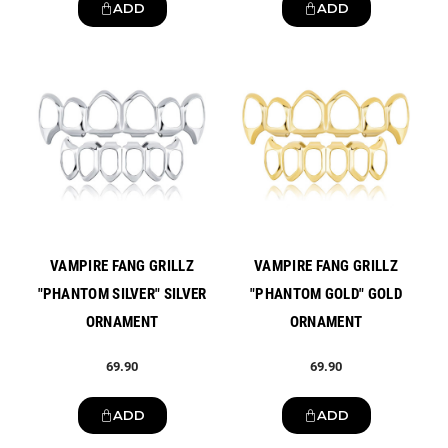
ADD
ADD
New
New
VAMPIRE FANG GRILLZ
VAMPIRE FANG GRILLZ
"PHANTOM SILVER" SILVER
"PHANTOM GOLD" GOLD
ORNAMENT
ORNAMENT
69.90
69.90
ADD
ADD