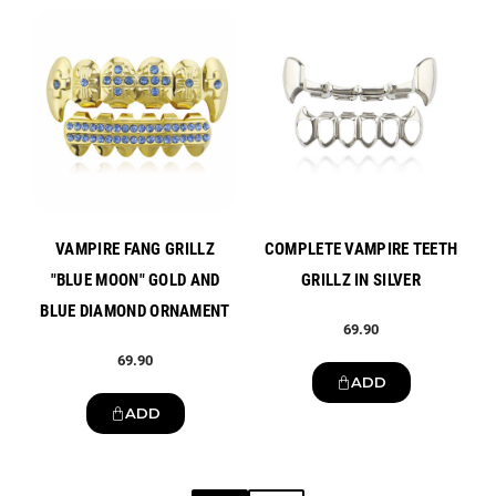
New
New
VAMPIRE FANG GRILLZ
COMPLETE VAMPIRE TEETH
"BLUE MOON" GOLD AND
GRILLZ IN SILVER
BLUE DIAMOND ORNAMENT
69.90
69.90
ADD
ADD